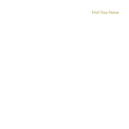
Find Your Home