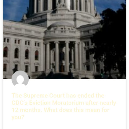
The Supreme Court has ended the
CDC’s Eviction Moratorium after nearly
12 months. What does this mean for
you?