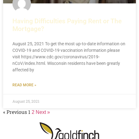
Having Difficulties Paying Rent or The
Mortgage?
August 25, 2021 To get the most up-to-date information on
COVID-19 and COVID-19 vaccination information please
visit https://www.cdc.gov/coronavirus/2019-
nCoV/index.html. Wisconsin residents have been greatly
affected by
READ MORE »
August 25, 2021
« Previous
1
2
Next »