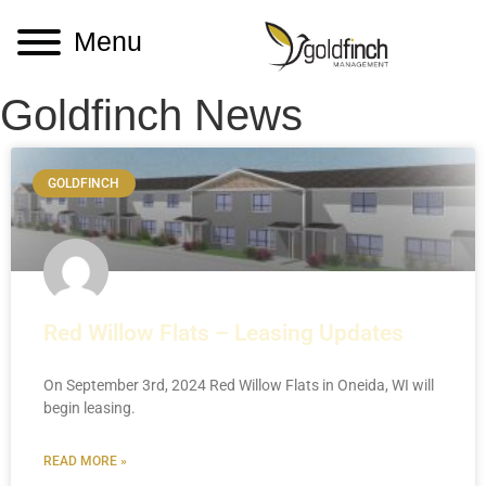
Menu
Goldfinch News
GOLDFINCH
Red Willow Flats – Leasing Updates
On September 3rd, 2024 Red Willow Flats in Oneida, WI will
begin leasing.
READ MORE »