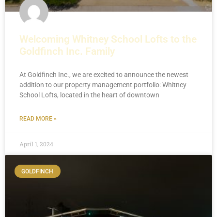
Welcoming Whitney School Lofts to the
Goldfinch Inc. Family
At Goldfinch Inc., we are excited to announce the newest
addition to our property management portfolio: Whitney
School Lofts, located in the heart of downtown
READ MORE »
April 1, 2024
GOLDFINCH