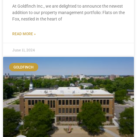
At Goldfinch Inc., we are delighted to announce the newest
addition to our property management portfolio: Flats on the
Fox, nestled in the heart of
READ MORE »
June 11, 2024
GOLDFINCH