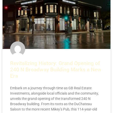
Revitalizing History: Grand Opening of
240 N Broadway Building Marks a New
Era
Embark on a journey through time as GB Real Estate
Investments, alongside local officials and the community,
unveils the grand opening of the transformed 240 N
Broadway building. From its roots as the DuChateau
Saloon to the more recent Mikey’s Pub, this 114-year-old