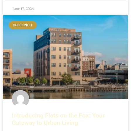
June 17, 2024
GOLDFINCH
Introducing Flats on the Fox: Your
Gateway to Urban Living