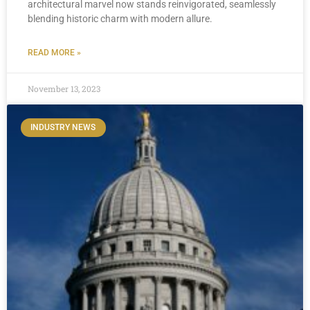
architectural marvel now stands reinvigorated, seamlessly
blending historic charm with modern allure.
READ MORE »
November 13, 2023
INDUSTRY NEWS