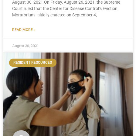
August 30, 2021 On Friday, August 26, 2021, the Supreme
Court ruled that the Center for Disease Control’s Eviction
Moratorium, initially enacted on September 4,
READ MORE »
August 30, 2021
RESIDENT RESOURCES