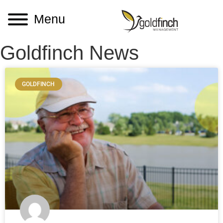
Menu
Goldfinch News
GOLDFINCH