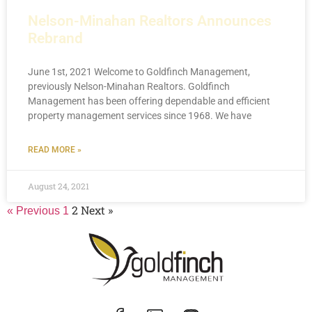
Nelson-Minahan Realtors Announces
Rebrand
June 1st, 2021 Welcome to Goldfinch Management,
previously Nelson-Minahan Realtors. Goldfinch
Management has been offering dependable and efficient
property management services since 1968. We have
READ MORE »
August 24, 2021
2
Next »
« Previous
1