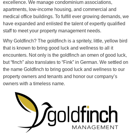
excellence. We manage condominium associations,
apartments, low-income housing, and commercial and
medical office buildings. To fulfill ever growing demands, we
have expanded and enlisted the talent of expertly qualified
staff to meet your property management needs.
Why Goldfinch? The goldfinch is a spritely, little, yellow bird
that is known to bring good luck and wellness to all it
encounters. Not only is the goldfinch an omen of good luck,
but “finch” also translates to “Fink” in German. We settled on
the name Goldfinch to bring good luck and wellness to our
property owners and tenants and honor our company’s
owners with a timeless name.