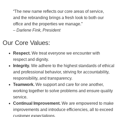
“The new name reflects our core areas of service,
and the rebranding brings a fresh look to both our
office and the properties we manage.”
– Darlene Fink, President
Our Core Values:
Respect.
We treat everyone we encounter with
respect and dignity.
Integrity.
We adhere to the highest standards of ethical
and professional behavior, striving for accountability,
responsibility, and transparency.
Teamwork.
We support and care for one another,
working together to solve problems and ensure quality
service.
Continual Improvement.
We are empowered to make
improvements and introduce efficiencies, all to exceed
customer expectations.