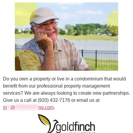
Do you own a property or live in a condominium that would
benefit from our professional property management
services? We are always looking to create new partnerships.
Give us a call at (920) 432-7176 or email us at
in
**
@
*************
ng.com
.