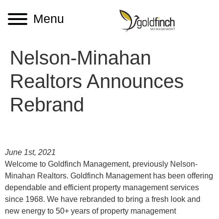
Menu
Nelson-Minahan
Realtors Announces
Rebrand
June 1st, 2021
Welcome to Goldfinch Management, previously Nelson-
Minahan Realtors. Goldfinch Management has been offering
dependable and efficient property management services
since 1968. We have rebranded to bring a fresh look and
new energy to 50+ years of property management