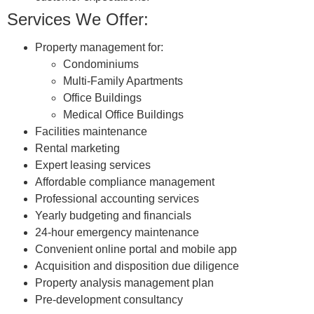
Services We Offer:
Property management for:
Condominiums
Multi-Family Apartments
Office Buildings
Medical Office Buildings
Facilities maintenance
Rental marketing
Expert leasing services
Affordable compliance management
Professional accounting services
Yearly budgeting and financials
24-hour emergency maintenance
Convenient online portal and mobile app
Acquisition and disposition due diligence
Property analysis management plan
Pre-development consultancy