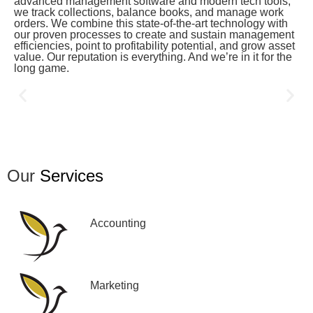
advanced management software and modern tech tools,
we track collections, balance books, and manage work
orders. We combine this state-of-the-art technology with
our proven processes to create and sustain management
efficiencies, point to profitability potential, and grow asset
value. Our reputation is everything. And we’re in it for the
long game.
Our
Services
Accounting
Marketing