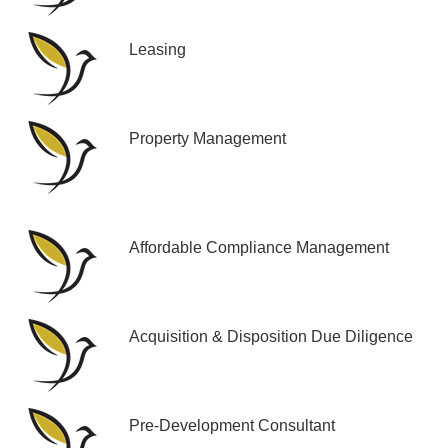
Leasing
Property Management
Affordable Compliance Management
Acquisition & Disposition Due Diligence
Pre-Development Consultant