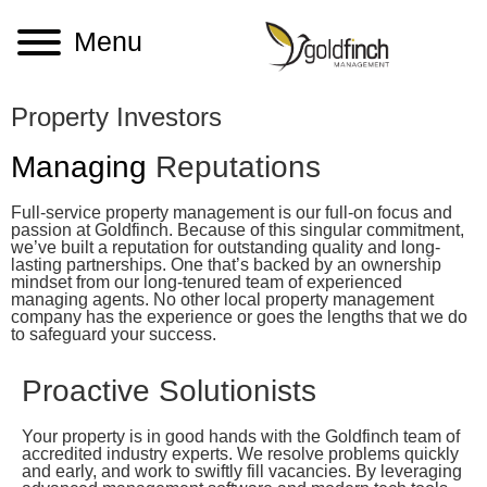
Menu
Property Investors
Managing
Reputations
Full-service property management is our full-on focus and
passion at Goldfinch. Because of this singular commitment,
we’ve built a reputation for outstanding quality and long-
lasting partnerships. One that’s backed by an ownership
mindset from our long-tenured team of experienced
managing agents. No other local property management
company has the experience or goes the lengths that we do
to safeguard your success.
Proactive Solutionists
Your property is in good hands with the Goldfinch team of
accredited industry experts. We resolve problems quickly
and early, and work to swiftly fill vacancies. By leveraging