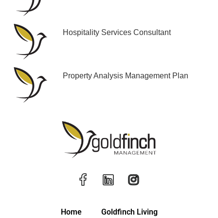
Hospitality Services Consultant
Property Analysis Management Plan
Home
Goldfinch Living