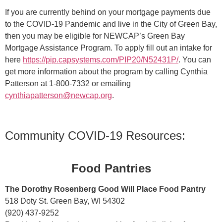
If you are currently behind on your mortgage payments due
to the COVID-19 Pandemic and live in the City of Green Bay,
then you may be eligible for NEWCAP’s Green Bay
Mortgage Assistance Program. To apply fill out an intake for
here
https://pip.capsystems.com/PIP20/N52431
P/
. You can
get more information about the program by calling Cynthia
Patterson at 1-800-7332 or emailing
cynthiapatterson@new
cap.org
.
Community COVID-19 Resources:
Food Pantries
The Dorothy Rosenberg Good Will Place Food Pantry
518 Doty St. Green Bay, WI 54302
(920) 437-9252