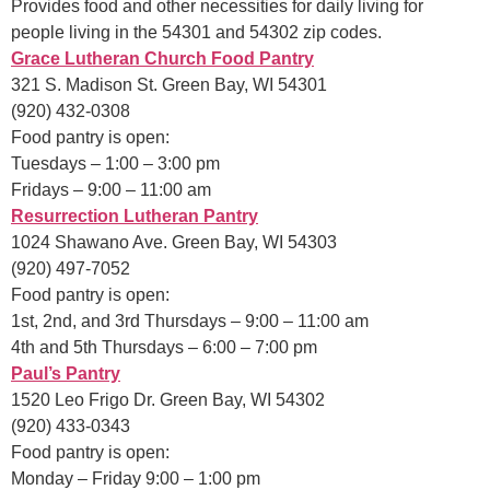
Provides food and other necessities for daily living for
people living in the 54301 and 54302 zip codes.
Grace Lutheran Church Food Pantry
321 S. Madison St. Green Bay, WI 54301
(920) 432-0308
Food pantry is open:
Tuesdays – 1:00 – 3:00 pm
Fridays – 9:00 – 11:00 am
Resurre
ction Lutheran Pantry
1024 Shawano Ave. Green Bay, WI 54303
(920) 497-7052
Food pantry is open:
1st, 2nd, and 3rd Thursdays – 9:00 – 11:00 am
4th and 5th Thursdays – 6:00 – 7:00 pm
Paul’s Pantry
1520 Leo Frigo Dr. Green Bay, WI 54302
(920) 433-0343
Food pantry is open:
Monday – Friday 9:00 – 1:00 pm