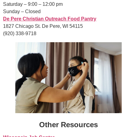
Saturday – 9:00 – 12:00 pm
Sunday – Closed
De Pere Christian Outreach Food Pantry
1827 Chicago St. De Pere, WI 54115
(920) 338-9718
Other Resources