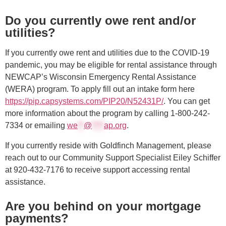
Do you currently owe rent and/or
utilities?
If you currently owe rent and utilities due to the COVID-19
pandemic, you may be eligible for rental assistance through
NEWCAP’s Wisconsin Emergency Rental Assistance
(WERA) program. To apply fill out an intake form here
https://pip.capsystems.com/PIP20/N52431P/
. You can get
more information about the program by calling 1-800-242-
7334 or emailing
we
**
@
****
ap.org
.
If you currently reside with Goldfinch Management, please
reach out to our Community Support Specialist Eiley Schiffer
at
920-432-7176
to receive support accessing rental
assistance.
Are you behind on your mortgage
payments?