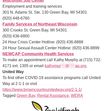
Wisconsin Job Center
Employment and training services
301 N. Adams St. Ste. 130 Green Bay, WI 54301
(920) 448-6760
Family Services of Northeast Wisconsin
300 Crooks St. Green Bay, WI 54301
(920) 436-6800
24 Hour Crisis Center Hotline: (920) 436-8888
24 Hour Sexual Assault Center Hotline: (920) 436-8899
NEWCAP Community Health Services
To make an appointment call Kathy Murphy at (715) 732-
4171 ext. 1305 or email
kathym
ur
***
@
****
ap.org
.
United Way
To find other COVID-19 assistance programs call United
Way at 2-1-1 or visit
https://www.browncountyunitedway.org/2-1-1/
Tagged
Green Bay
,
Rental Assistance
,
WERA