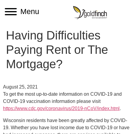
Menu
Having Difficulties
Paying Rent or The
Mortgage?
August 25, 2021
To get the most up-to-date information on COVID-19 and
COVID-19 vaccination information please visit
https://www.cdc.gov/coronavirus/2019-nCoV/index.html
.
Wisconsin residents have been greatly affected by COVID-
19. Whether you have lost income due to COVID-19 or have