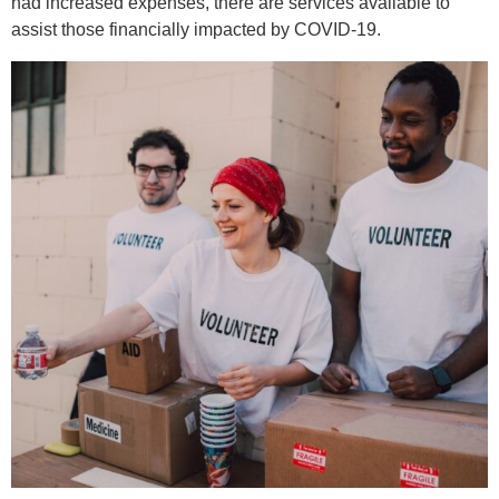
had increased expenses, there are services available to
assist those financially impacted by COVID-19.