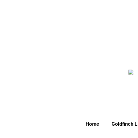
Home
Goldfinch L