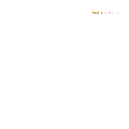
Find Your Home