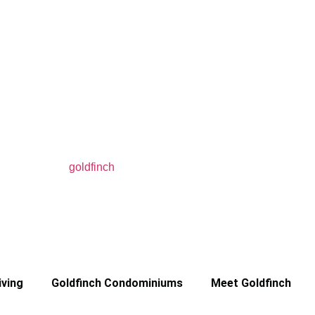
iving
Goldfinch Condominiums
Meet Goldfinch